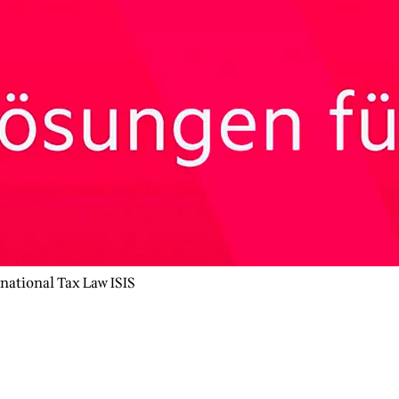
rnational Tax Law ISIS