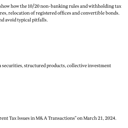
es show how the 10/20 non-banking rules and withholding tax
es, relocation of registered offices and convertible bonds.
 avoid typical pitfalls.
 securities, structured products, collective investment
rrent Tax Issues in M&A Transactions" on March 21, 2024.