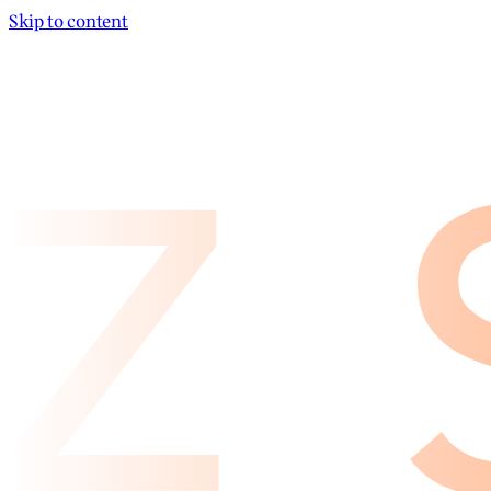
Skip to content