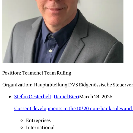
Position
:
Teamchef Team Ruling
Organization
:
Hauptabteilung DVS Eidgenössische Steuerve
Stefan Oesterhelt
,
Daniel Bieri
March 24, 2026
Current developments in the 10/20 non-bank rules and 
Entreprises
International