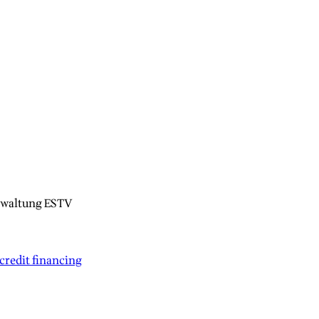
rwaltung ESTV
credit financing