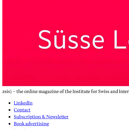
zsis) – the online magazine of the Institute for Swiss and Inte
LinkedIn
Contact
Subscription & Newsletter
Book advertising