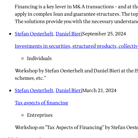
Financing is a key lever in M&A transactions - and at 
apply in complex loan and guarantee structures. The top
The solutions provide you with the necessary understandi
Stefan Oesterhelt
,
Daniel Bieri
September 25, 2024
Investments in securities, structured products, collecti
Individuals
Workshop by Stefan Oesterhelt and Daniel Bieri at the I
schemes, etc."
Stefan Oesterhelt
,
Daniel Bieri
March 21, 2024
Tax aspects of financing
Entreprises
Workshop on "Tax Aspects of Financing" by Stefan Oeste