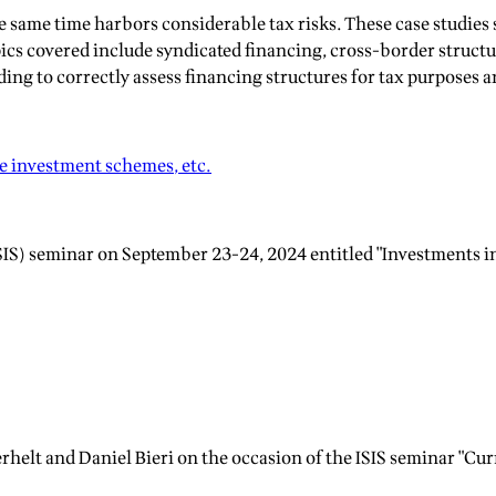
the same time harbors considerable tax risks. These case studi
ics covered include syndicated financing, cross-border structur
ng to correctly assess financing structures for tax purposes and
ve investment schemes, etc.
SIS) seminar on September 23-24, 2024 entitled "Investments in
rhelt and Daniel Bieri on the occasion of the ISIS seminar "Cu