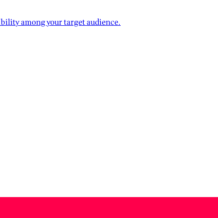
ibility among your target audience.