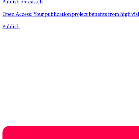
Publish on zsis.ch
Open Access: Your publication project benefits from high vis
Publish