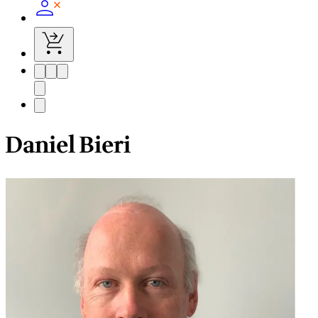
Daniel Bieri