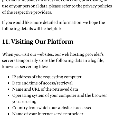
providers’ websites involves the collection, processing, or
use of your personal data, please refer to the privacy policies
of the respective providers.
If you would like more detailed information, we hope the
following details will be helpful:
11. Visiting Our Platform
When you visit our websites, our web hosting provider’s
servers temporarily store the following data in a log file,
known as server log files:
IP address of the requesting computer
Date and time of access/retrieval
Name and URL of the retrieved data
Operating system of your computer and the browser
you are using
Country from which our website is accessed
Name of your Internet service provider