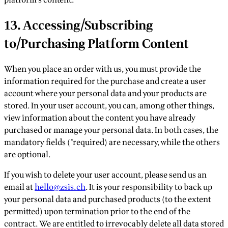
13. Accessing/Subscribing
to/Purchasing Platform Content
When you place an order with us, you must provide the
information required for the purchase and create a user
account where your personal data and your products are
stored. In your user account, you can, among other things,
view information about the content you have already
purchased or manage your personal data. In both cases, the
mandatory fields (*required) are necessary, while the others
are optional.
If you wish to delete your user account, please send us an
email at
hello@zsis.ch
. It is your responsibility to back up
your personal data and purchased products (to the extent
permitted) upon termination prior to the end of the
contract. We are entitled to irrevocably delete all data stored