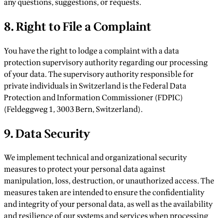
any questions, suggestions, or requests.
8. Right to File a Complaint
You have the right to lodge a complaint with a data
protection supervisory authority regarding our processing
of your data. The supervisory authority responsible for
private individuals in Switzerland is the Federal Data
Protection and Information Commissioner (FDPIC)
(Feldeggweg 1, 3003 Bern, Switzerland).
9. Data Security
We implement technical and organizational security
measures to protect your personal data against
manipulation, loss, destruction, or unauthorized access. The
measures taken are intended to ensure the confidentiality
and integrity of your personal data, as well as the availability
and resilience of our systems and services when processing