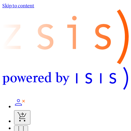
Skip to content