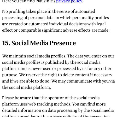
Here you can find Plausible’s
privacy policy
.
No profiling takes place in the sense of automated
processing of personal data, in which personality profiles
are created or automated individual decisions with legal
effect or comparable significant adverse effects are made.
15. Social Media Presence
We maintain social media profiles. The data you enter on our
social media profiles is published by the social media
platform and is never used or processed by us for any other
purpose. We reserve the right to delete content if necessary
and if we are able to do so. We may communicate with you via
the social media platform.
Please be aware that the operator of the social media
platform uses web tracking methods. You can find more
detailed information on data processing by the social media
platform provider in the privacy policies of the respective