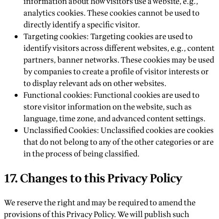
information about how visitors use a website, e.g.,
analytics cookies. These cookies cannot be used to
directly identify a specific visitor.
Targeting cookies: Targeting cookies are used to
identify visitors across different websites, e.g., content
partners, banner networks. These cookies may be used
by companies to create a profile of visitor interests or
to display relevant ads on other websites.
Functional cookies: Functional cookies are used to
store visitor information on the website, such as
language, time zone, and advanced content settings.
Unclassified Cookies: Unclassified cookies are cookies
that do not belong to any of the other categories or are
in the process of being classified.‍
17. Changes to this Privacy Policy
We reserve the right and may be required to amend the
provisions of this Privacy Policy. We will publish such