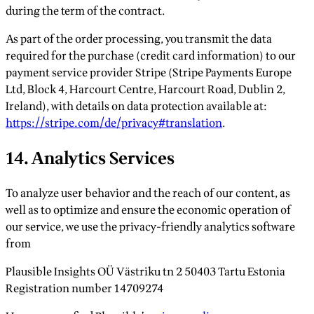
during the term of the contract.
As part of the order processing, you transmit the data
required for the purchase (credit card information) to our
payment service provider Stripe (Stripe Payments Europe
Ltd, Block 4, Harcourt Centre, Harcourt Road, Dublin 2,
Ireland), with details on data protection available at:
https://stripe.com/de/privacy#translation
.
14. Analytics Services
To analyze user behavior and the reach of our content, as
well as to optimize and ensure the economic operation of
our service, we use the privacy-friendly analytics software
from
Plausible Insights OÜ Västriku tn 2 50403 Tartu Estonia
Registration number 14709274