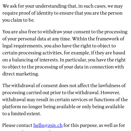
We ask for your understanding that, in such cases, we may
require proof of identity to ensure that you are the person
you claim to be.
You are also free to withdraw your consent to the processing
of your personal data at any time. Within the framework of
legal requirements, you also have the right to object to
certain processing activities, for example, if they are based
on a balancing of interests. In particular, you have the right
to object to the processing of your data in connection with
direct marketing.
The withdrawal of consent does not affect the lawfulness of
processing carried out prior to the withdrawal. However,
withdrawal may result in certain services or functions of the
platform no longer being available or only being available
to a limited extent.
Please contact
hello@zsis.ch
for this purpose, as well as for