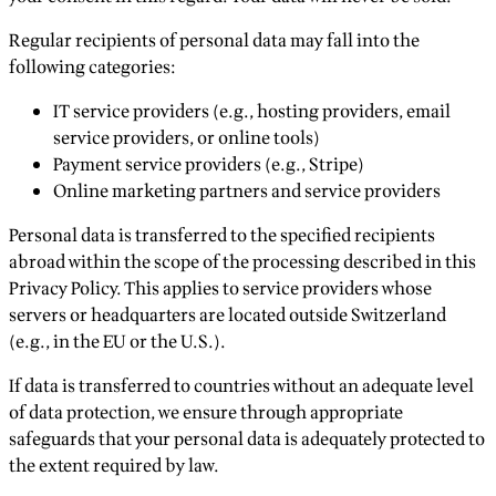
Regular recipients of personal data may fall into the
following categories:
IT service providers (e.g., hosting providers, email
service providers, or online tools)
Payment service providers (e.g., Stripe)
Online marketing partners and service providers
Personal data is transferred to the specified recipients
abroad within the scope of the processing described in this
Privacy Policy. This applies to service providers whose
servers or headquarters are located outside Switzerland
(e.g., in the EU or the U.S.).
If data is transferred to countries without an adequate level
of data protection, we ensure through appropriate
safeguards that your personal data is adequately protected to
the extent required by law.