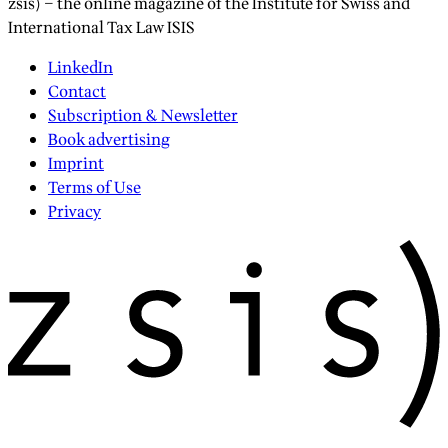
zsis) – the online magazine of the Institute for Swiss and
International Tax Law ISIS
LinkedIn
Contact
Subscription & Newsletter
Book advertising
Imprint
Terms of Use
Privacy