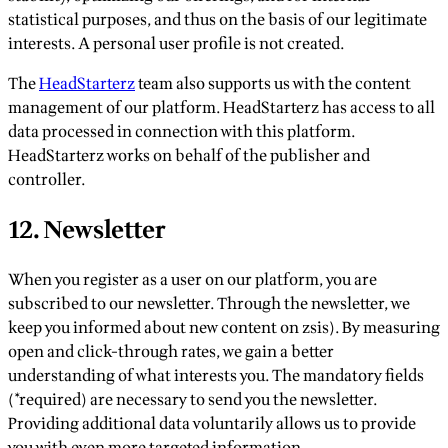
statistical purposes, and thus on the basis of our legitimate
interests. A personal user profile is not created.
The
HeadStarterz
team also supports us with the content
management of our platform. HeadStarterz has access to all
data processed in connection with this platform.
HeadStarterz works on behalf of the publisher and
controller.
12. Newsletter
When you register as a user on our platform, you are
subscribed to our newsletter. Through the newsletter, we
keep you informed about new content on zsis). By measuring
open and click-through rates, we gain a better
understanding of what interests you. The mandatory fields
(*required) are necessary to send you the newsletter.
Providing additional data voluntarily allows us to provide
you with even more targeted information.