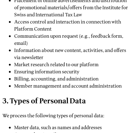
Placement of online advertisements and distribution
of promotional materials/offers from the Institute for
Swiss and International Tax Law
Access control and interaction in connection with
Platform Content
Communication upon request (e.g., feedback form,
email)
Information about new content, activities, and offers
via newsletter
Market research related to our platform
Ensuring information security
Billing, accounting, and administration
Member management and account administration
3. Types of Personal Data
We process the following types of personal data:
Master data, such as names and addresses