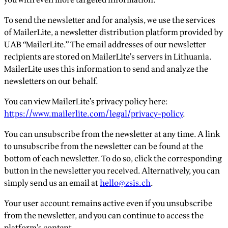
To send the newsletter and for analysis, we use the services
of MailerLite, a newsletter distribution platform provided by
UAB “MailerLite.” The email addresses of our newsletter
recipients are stored on MailerLite’s servers in Lithuania.
MailerLite uses this information to send and analyze the
newsletters on our behalf.
You can view MailerLite’s privacy policy here:
https://www.mailerlite.com/legal/privacy-policy
.
You can unsubscribe from the newsletter at any time. A link
to unsubscribe from the newsletter can be found at the
bottom of each newsletter. To do so, click the corresponding
button in the newsletter you received. Alternatively, you can
simply send us an email at
hello@zsis.ch
.
Your user account remains active even if you unsubscribe
from the newsletter, and you can continue to access the
platform’s content.