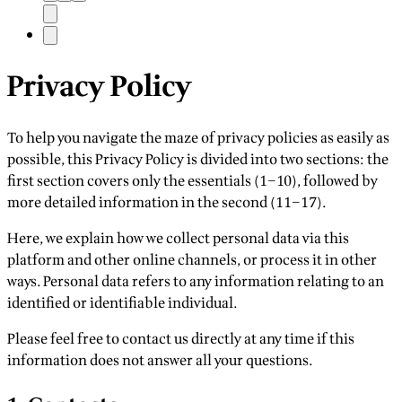
Privacy Policy
To help you navigate the maze of privacy policies as easily as
possible, this Privacy Policy is divided into two sections: the
first section covers only the essentials (1–10), followed by
more detailed information in the second (11–17).
Here, we explain how we collect personal data via this
platform and other online channels, or process it in other
ways. Personal data refers to any information relating to an
identified or identifiable individual.
Please feel free to contact us directly at any time if this
information does not answer all your questions.