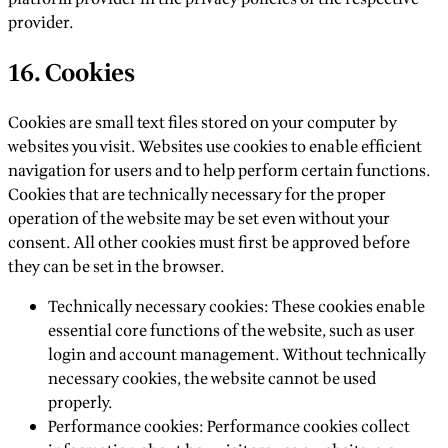
provider.
16. Cookies
Cookies are small text files stored on your computer by
websites you visit. Websites use cookies to enable efficient
navigation for users and to help perform certain functions.
Cookies that are technically necessary for the proper
operation of the website may be set even without your
consent. All other cookies must first be approved before
they can be set in the browser.
Technically necessary cookies: These cookies enable
essential core functions of the website, such as user
login and account management. Without technically
necessary cookies, the website cannot be used
properly.
Performance cookies: Performance cookies collect