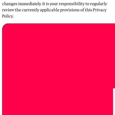
changes immediately. It is your responsibility to regularly
review the currently applicable provisions of this Privacy
Policy.