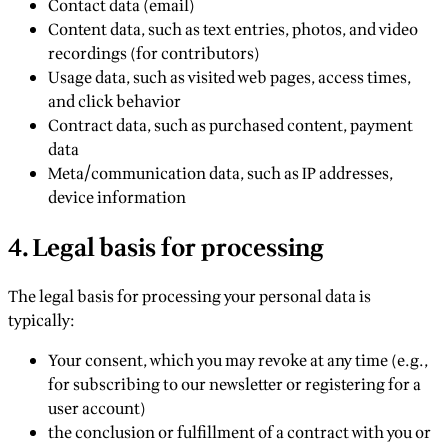
Contact data (email)
Content data, such as text entries, photos, and video
recordings (for contributors)
Usage data, such as visited web pages, access times,
and click behavior
Contract data, such as purchased content, payment
data
Meta/communication data, such as IP addresses,
device information
4. Legal basis for processing
The legal basis for processing your personal data is
typically:
Your consent, which you may revoke at any time (e.g.,
for subscribing to our newsletter or registering for a
user account)
the conclusion or fulfillment of a contract with you or