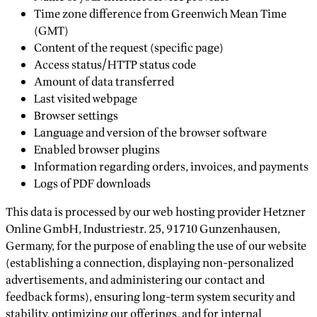
Time zone difference from Greenwich Mean Time
(GMT)
Content of the request (specific page)
Access status/HTTP status code
Amount of data transferred
Last visited webpage
Browser settings
Language and version of the browser software
Enabled browser plugins
Information regarding orders, invoices, and payments
Logs of PDF downloads
This data is processed by our web hosting provider Hetzner
Online GmbH, Industriestr. 25, 91710 Gunzenhausen,
Germany, for the purpose of enabling the use of our website
(establishing a connection, displaying non-personalized
advertisements, and administering our contact and
feedback forms), ensuring long-term system security and
stability, optimizing our offerings, and for internal