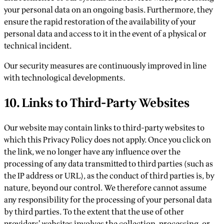
your personal data on an ongoing basis. Furthermore, they
ensure the rapid restoration of the availability of your
personal data and access to it in the event of a physical or
technical incident.
Our security measures are continuously improved in line
with technological developments.
10. Links to Third-Party Websites
Our website may contain links to third-party websites to
which this Privacy Policy does not apply. Once you click on
the link, we no longer have any influence over the
processing of any data transmitted to third parties (such as
the IP address or URL), as the conduct of third parties is, by
nature, beyond our control. We therefore cannot assume
any responsibility for the processing of your personal data
by third parties. To the extent that the use of other