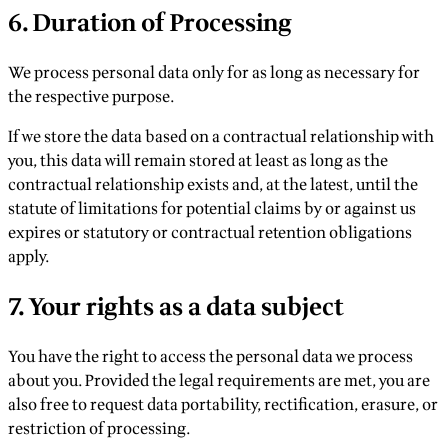
6. Duration of Processing
We process personal data only for as long as necessary for
the respective purpose.
If we store the data based on a contractual relationship with
you, this data will remain stored at least as long as the
contractual relationship exists and, at the latest, until the
statute of limitations for potential claims by or against us
expires or statutory or contractual retention obligations
apply.
7. Your rights as a data subject
You have the right to access the personal data we process
about you. Provided the legal requirements are met, you are
also free to request data portability, rectification, erasure, or
restriction of processing.