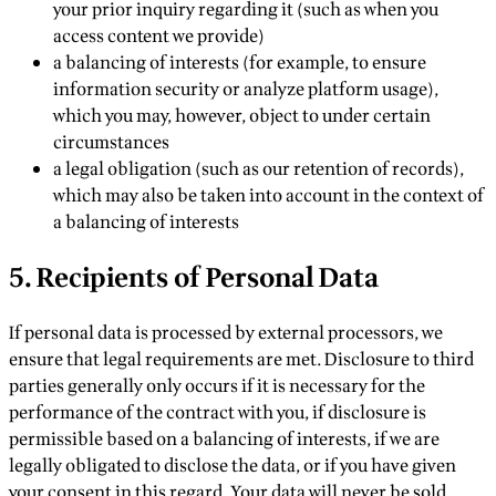
your prior inquiry regarding it (such as when you
access content we provide)
a balancing of interests (for example, to ensure
information security or analyze platform usage),
which you may, however, object to under certain
circumstances
a legal obligation (such as our retention of records),
which may also be taken into account in the context of
a balancing of interests
5. Recipients of Personal Data
If personal data is processed by external processors, we
ensure that legal requirements are met. Disclosure to third
parties generally only occurs if it is necessary for the
performance of the contract with you, if disclosure is
permissible based on a balancing of interests, if we are
legally obligated to disclose the data, or if you have given
your consent in this regard. Your data will never be sold.