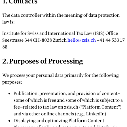
1. Contacts
The data controller within the meaning of data protection
law is:
Institute for Swiss and International Tax Law (ISIS) Office
Seestrasse 344 CH-8038 Zurich
hello@zsis.ch
+41 44 533 17
88
2. Purposes of Processing
We process your personal data primarily for the following
purposes:
Publication, presentation, and provision of content—
some of which is free and some of which is subject to a
fee—related to tax law on zsis.ch (“Platform Content”)
and via other online channels (e.g., LinkedIn)
Displaying and optimizing Platform Content