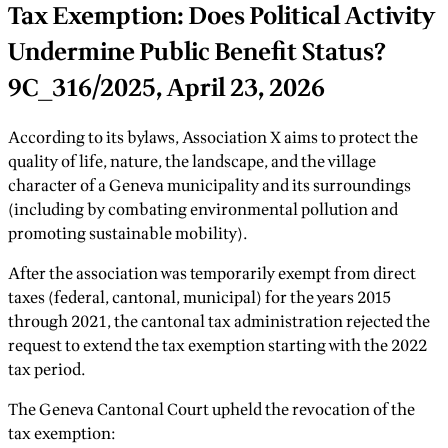
Tax Exemption: Does Political Activity
Undermine Public Benefit Status?
9C_316/2025, April 23, 2026
According to its bylaws, Association X aims to protect the
quality of life, nature, the landscape, and the village
character of a Geneva municipality and its surroundings
(including by combating environmental pollution and
promoting sustainable mobility).
After the association was temporarily exempt from direct
taxes (federal, cantonal, municipal) for the years 2015
through 2021, the cantonal tax administration rejected the
request to extend the tax exemption starting with the 2022
tax period.
The Geneva Cantonal Court upheld the revocation of the
tax exemption: