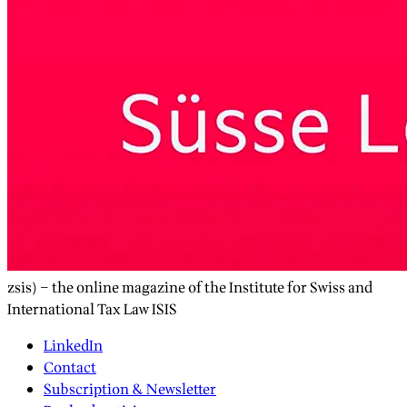
zsis) – the online magazine of the Institute for Swiss and
International Tax Law ISIS
LinkedIn
Contact
Subscription & Newsletter