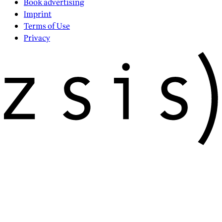
Book advertising
Imprint
Terms of Use
Privacy