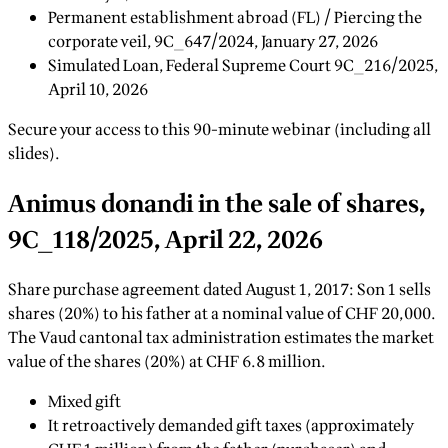
Permanent establishment abroad (FL) / Piercing the
corporate veil, 9C_647/2024, January 27, 2026
Simulated Loan, Federal Supreme Court 9C_216/2025,
April 10, 2026
Secure your access to this 90-minute webinar (including all
slides).
Animus donandi in the sale of shares,
9C_118/2025, April 22, 2026
Share purchase agreement dated August 1, 2017: Son 1 sells
shares (20%) to his father at a nominal value of CHF 20,000.
The Vaud cantonal tax administration estimates the market
value of the shares (20%) at CHF 6.8 million.
Mixed gift
It retroactively demanded gift taxes (approximately