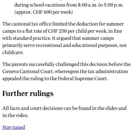
during school vacations from 8:00 a.m. to 5:00 p.m.
(approx. CHF 600 per week)
The cantonal tax office limited the deduction for summer
camps to a flat rate of CHF 250 per child per week, in line
with standard practice. It argued that summer camps
primarily serve recreational and educational purposes, not
childcare.
The parents successfully challenged this decision before the
Geneva Cantonal Court, whereupon the tax administration
appealed the ruling to the Federal Supreme Court.
Further rulings
All facts and court decisions can be found in the slides and
in the video.
Stay tuned