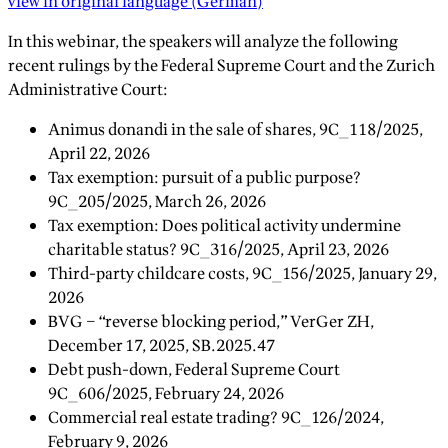
view in original language
(
German
)
In this webinar, the speakers will analyze the following
recent rulings by the Federal Supreme Court and the Zurich
Administrative Court:
Animus donandi in the sale of shares, 9C_118/2025,
April 22, 2026
Tax exemption: pursuit of a public purpose?
9C_205/2025, March 26, 2026
Tax exemption: Does political activity undermine
charitable status? 9C_316/2025, April 23, 2026
Third-party childcare costs, 9C_156/2025, January 29,
2026
BVG – “reverse blocking period,” VerGer ZH,
December 17, 2025, SB.2025.47
Debt push-down, Federal Supreme Court
9C_606/2025, February 24, 2026
Commercial real estate trading? 9C_126/2024,
February 9, 2026