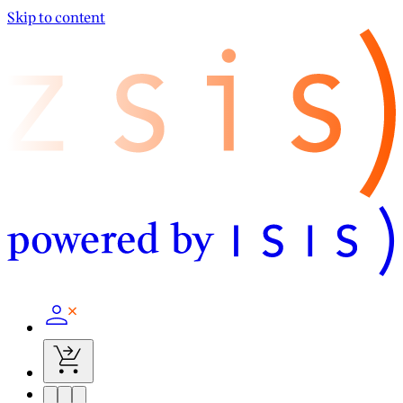
Skip to content