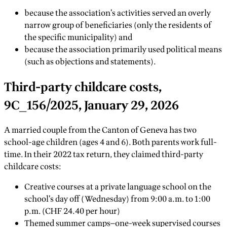
because the association’s activities served an overly
narrow group of beneficiaries (only the residents of
the specific municipality) and
because the association primarily used political means
(such as objections and statements).
Third-party childcare costs,
9C_156/2025, January 29, 2026
A married couple from the Canton of Geneva has two
school-age children (ages 4 and 6). Both parents work full-
time. In their 2022 tax return, they claimed third-party
childcare costs:
Creative courses at a private language school on the
school’s day off (Wednesday) from 9:00 a.m. to 1:00
p.m. (CHF 24.40 per hour)
Themed summer camps—one-week supervised courses