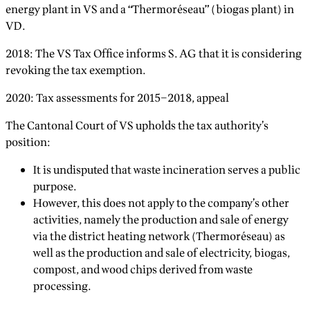
energy plant in VS and a “Thermoréseau” (biogas plant) in
VD.
2018: The VS Tax Office informs S. AG that it is considering
revoking the tax exemption.
2020: Tax assessments for 2015–2018, appeal
The Cantonal Court of VS upholds the tax authority’s
position:
It is undisputed that waste incineration serves a public
purpose.
However, this does not apply to the company’s other
activities, namely the production and sale of energy
via the district heating network (Thermoréseau) as
well as the production and sale of electricity, biogas,
compost, and wood chips derived from waste
processing.