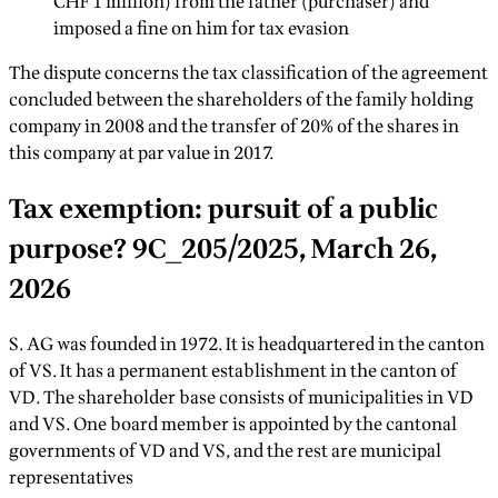
CHF 1 million) from the father (purchaser) and
imposed a fine on him for tax evasion
The dispute concerns the tax classification of the agreement
concluded between the shareholders of the family holding
company in 2008 and the transfer of 20% of the shares in
this company at par value in 2017.
Tax exemption: pursuit of a public
purpose? 9C_205/2025, March 26,
2026
S. AG was founded in 1972. It is headquartered in the canton
of VS. It has a permanent establishment in the canton of
VD. The shareholder base consists of municipalities in VD
and VS. One board member is appointed by the cantonal
governments of VD and VS, and the rest are municipal
representatives