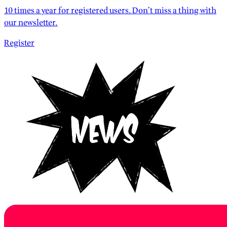
10 times a year for registered users. Don’t miss a thing with
our newsletter.
Register