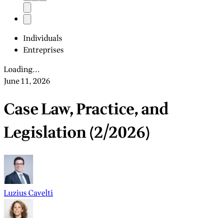
Individuals
Entreprises
Loading...
June 11, 2026
Case Law, Practice, and
Legislation (2/2026)
Luzius Cavelti