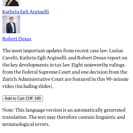
Kathrin Egli Arginelli
Robert Desax
The most important updates from recent case law: Luzius
Cavelti, Kathrin Egli Arginelli, and Robert Desax report on
the key developments in tax law. Eight noteworthy rulings
from the Federal Supreme Court and one decision from the
Zurich Administrative Court are featured in this 90-minute
video (including slides).
Add to Cart
CHF 190
Note: This language version is an automatically generated
translation. The text may therefore contain linguistic and
terminological errors.