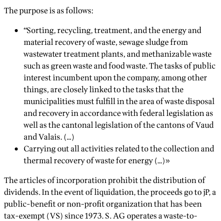
The purpose is as follows:
“Sorting, recycling, treatment, and the energy and
material recovery of waste, sewage sludge from
wastewater treatment plants, and methanizable waste
such as green waste and food waste. The tasks of public
interest incumbent upon the company, among other
things, are closely linked to the tasks that the
municipalities must fulfill in the area of waste disposal
and recovery in accordance with federal legislation as
well as the cantonal legislation of the cantons of Vaud
and Valais. (…)
Carrying out all activities related to the collection and
thermal recovery of waste for energy (…)»
The articles of incorporation prohibit the distribution of
dividends. In the event of liquidation, the proceeds go to jP, a
public-benefit or non-profit organization that has been
tax-exempt (VS) since 1973. S. AG operates a waste-to-