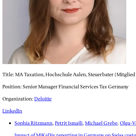
Title
:
MA Taxation, Hochschule Aalen, Steuerbater (Mitglie
Position
:
Senior Manager Financial Services Tax Germany
Organization
:
Deloitte
LinkedIn
Sophia Ritzmann
,
Petrit Ismajli
,
Michael Grebe
,
Olga-Va
Impact of MiKaDiv reporting in Germany on Swiss cust