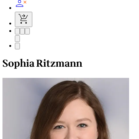
Sophia Ritzmann