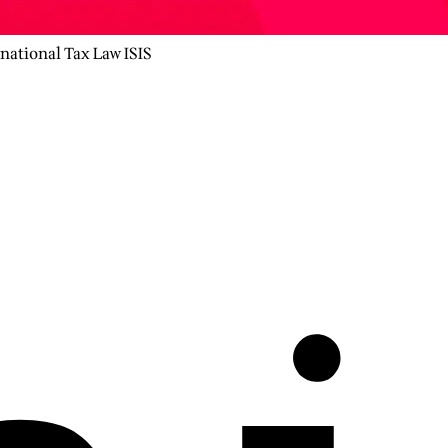
rnational Tax Law ISIS