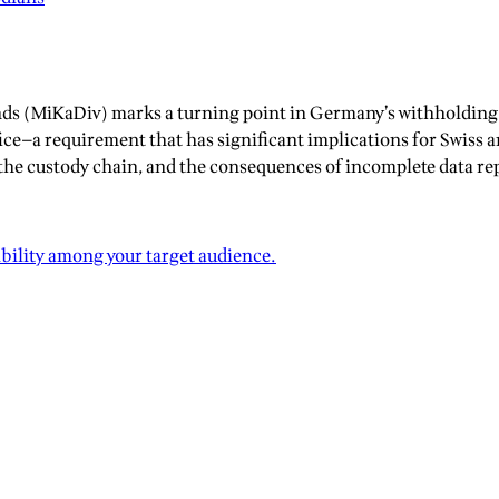
ends (MiKaDiv) marks a turning point in Germany’s withholding 
ice—a requirement that has significant implications for Swiss a
he custody chain, and the consequences of incomplete data rep
ibility among your target audience.