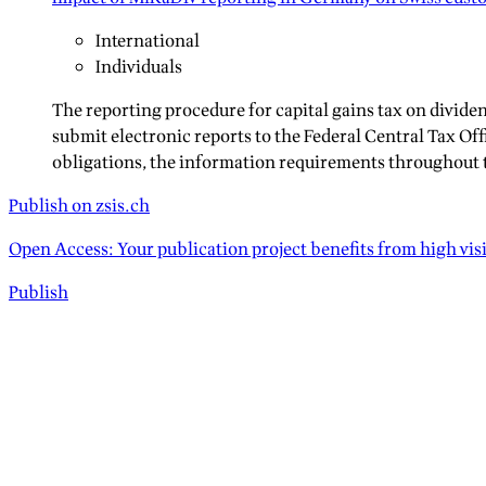
International
Individuals
The reporting procedure for capital gains tax on divid
submit electronic reports to the Federal Central Tax Off
obligations, the information requirements throughout t
Publish on zsis.ch
Open Access: Your publication project benefits from high vis
Publish