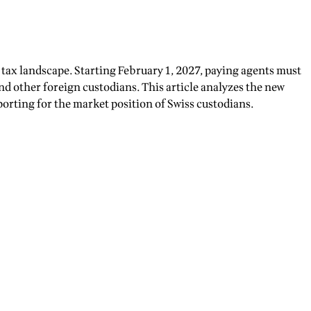
tax landscape. Starting February 1, 2027, paying agents must
nd other foreign custodians. This article analyzes the new
orting for the market position of Swiss custodians.