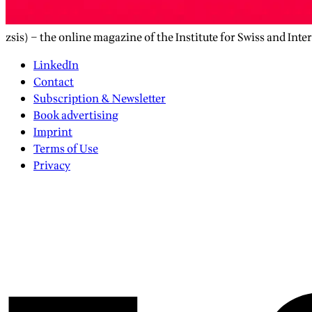
zsis) – the online magazine of the Institute for Swiss and Inte
LinkedIn
Contact
Subscription & Newsletter
Book advertising
Imprint
Terms of Use
Privacy