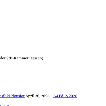
d der StB-Kammer Hessen)
siliki Plousiou
April 30, 2026
–
A4 Ed. 2/2026
odians