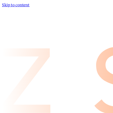
Skip to content