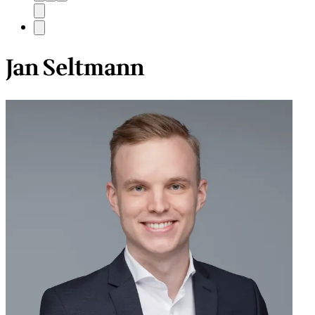
Jan Seltmann