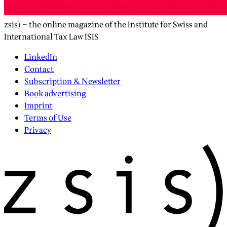
zsis) – the online magazine of the Institute for Swiss and
International Tax Law ISIS
LinkedIn
Contact
Subscription & Newsletter
Book advertising
Imprint
Terms of Use
Privacy