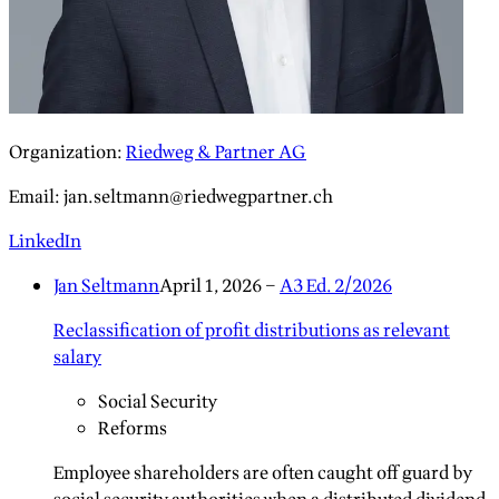
Organization
:
Riedweg & Partner AG
Email
:
jan.seltmann@riedwegpartner.ch
LinkedIn
Jan Seltmann
April 1, 2026
–
A3 Ed. 2/2026
Reclassification of profit distributions as relevant
salary
Social Security
Reforms
Employee shareholders are often caught off guard by