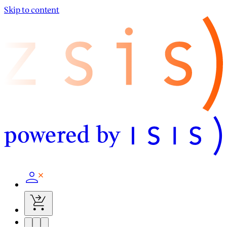
Skip to content