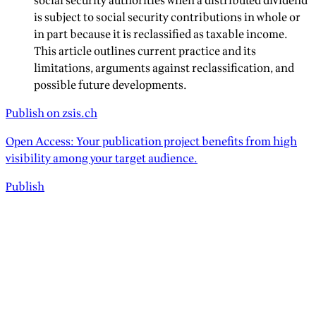
social security authorities when a distributed dividend
is subject to social security contributions in whole or
in part because it is reclassified as taxable income.
This article outlines current practice and its
limitations, arguments against reclassification, and
possible future developments.
Publish on zsis.ch
Open Access: Your publication project benefits from high
visibility among your target audience.
Publish