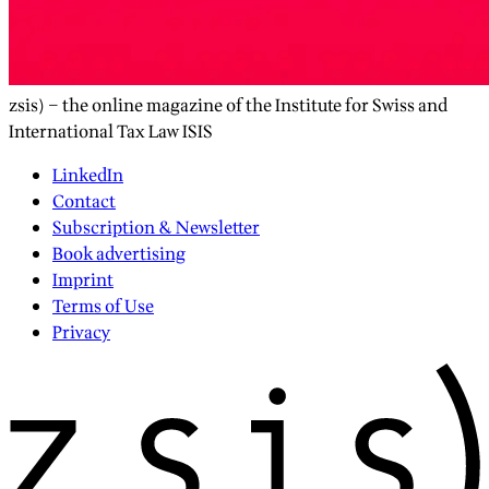
zsis) – the online magazine of the Institute for Swiss and
International Tax Law ISIS
LinkedIn
Contact
Subscription & Newsletter
Book advertising
Imprint
Terms of Use
Privacy