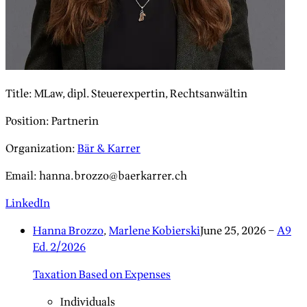
Title
:
MLaw, dipl. Steuerexpertin, Rechtsanwältin
Position
:
Partnerin
Organization
:
Bär & Karrer
Email
:
hanna.brozzo@baerkarrer.ch
LinkedIn
Hanna Brozzo
,
Marlene Kobierski
June 25, 2026
–
A9
Ed. 2/2026
Taxation Based on Expenses
Individuals