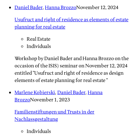
Daniel Bader
,
Hanna Brozzo
November 12, 2024
Usufruct and right of residence as elements of estate
planning for real estate
Real Estate
Individuals
Workshop by Daniel Bader and Hanna Brozzo on the
occasion of the ISIS) seminar on November 12, 2024
entitled "Usufruct and right of residence as design
elements of estate planning for real estate "
Marlene Kobierski
,
Daniel Bader
,
Hanna
Brozzo
November 1, 2023
Familienstiftungen und Trusts in der
Nachlassgestaltung
Individuals