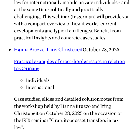
law for internationally mobile private individuals - and
at the same time politically and practically
challenging. This webinar (in german) will provide you
with a compact overview of how it works, current
developments and typical challenges. Benefit from
practical insights and concrete case studies.
Hanna Brozzo
,
Iring Christopeit
October 28, 2025
Practical examples of cross-border issues in relation
to Germany
Individuals
International
Case studies, slides and detailed solution notes from
the workshop held by Hanna Brozzo and Iring
Christopeit on October 28, 2025 on the occasion of
the ISIS seminar "Gratuitous asset transfers in tax
law".