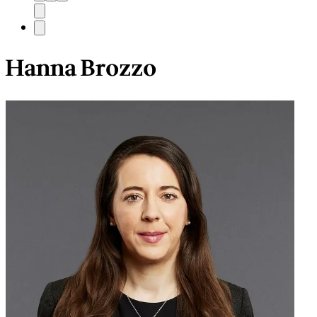
Hanna Brozzo