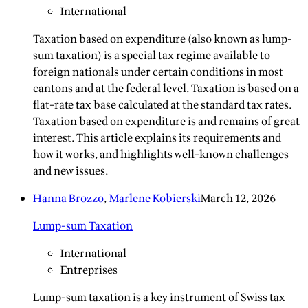
International
Taxation based on expenditure (also known as lump-
sum taxation) is a special tax regime available to
foreign nationals under certain conditions in most
cantons and at the federal level. Taxation is based on a
flat-rate tax base calculated at the standard tax rates.
Taxation based on expenditure is and remains of great
interest. This article explains its requirements and
how it works, and highlights well-known challenges
and new issues.
Hanna Brozzo
,
Marlene Kobierski
March 12, 2026
Lump-sum Taxation
International
Entreprises
Lump-sum taxation is a key instrument of Swiss tax