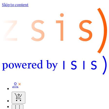
Skip to content