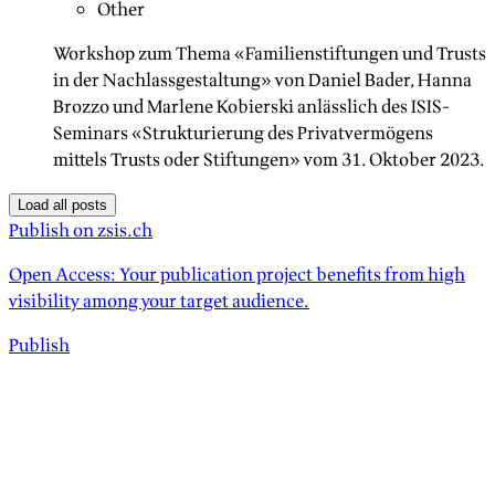
Other
Workshop zum Thema «Familienstiftungen und Trusts
in der Nachlassgestaltung» von Daniel Bader, Hanna
Brozzo und Marlene Kobierski anlässlich des ISIS-
Seminars «Strukturierung des Privatvermögens
mittels Trusts oder Stiftungen» vom 31. Oktober 2023.
Load all posts
Publish on zsis.ch
Open Access: Your publication project benefits from high
visibility among your target audience.
Publish