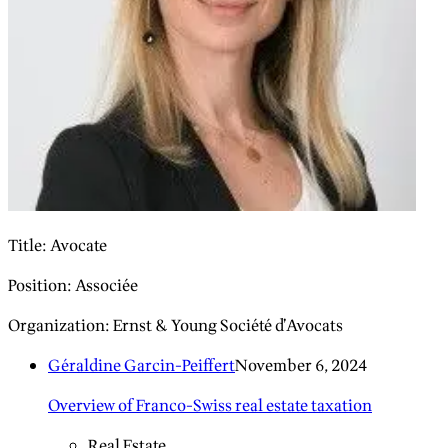
Title
:
Avocate
Position
:
Associée
Organization
:
Ernst & Young Société d’Avocats
Géraldine Garcin-Peiffert
November 6, 2024
Overview of Franco-Swiss real estate taxation
Real Estate