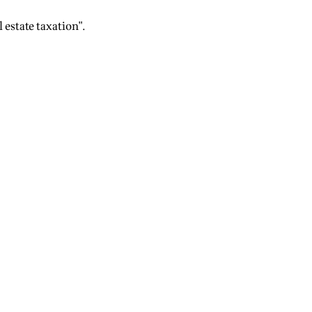
 estate taxation".