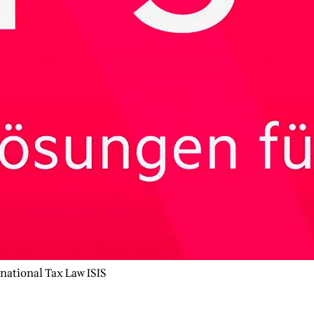
rnational Tax Law ISIS