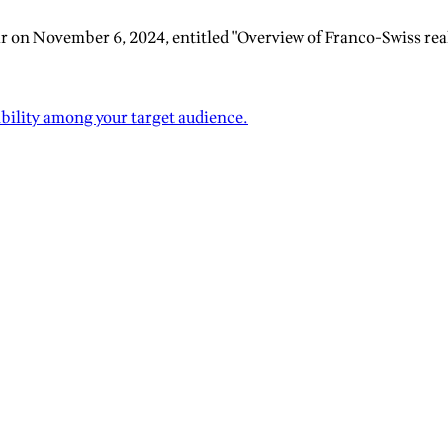
r on November 6, 2024, entitled "Overview of Franco-Swiss real
ibility among your target audience.