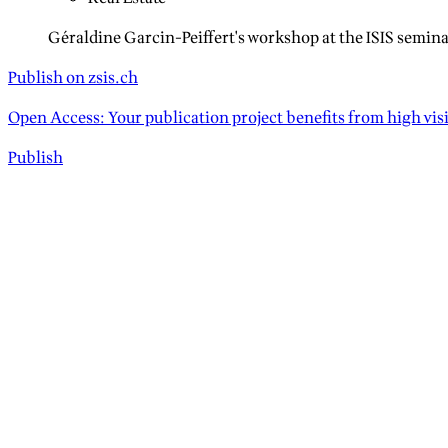
Géraldine Garcin-Peiffert's workshop at the ISIS semina
Publish on zsis.ch
Open Access: Your publication project benefits from high vis
Publish