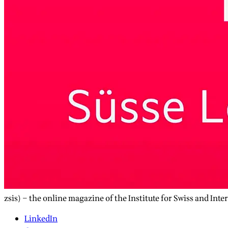
zsis) – the online magazine of the Institute for Swiss and Inte
LinkedIn