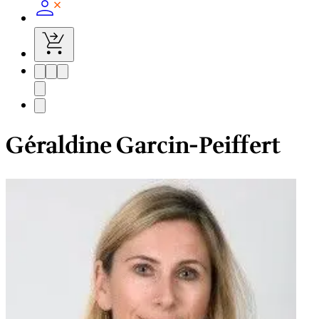
Géraldine Garcin-Peiffert