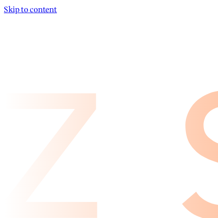
Skip to content