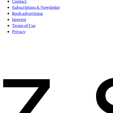
Contact
Subscription & Newsletter
Book advertising
Imprint
Terms of Use
Privacy