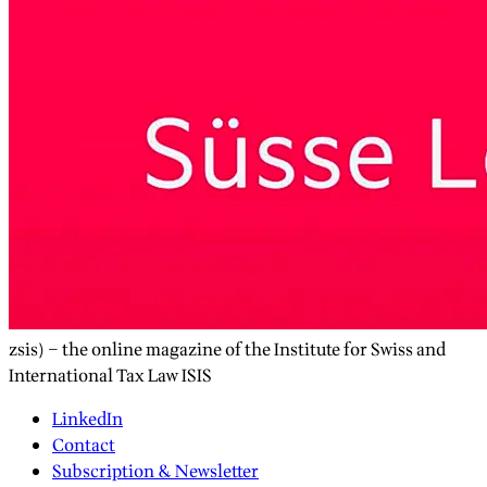
zsis) – the online magazine of the Institute for Swiss and
International Tax Law ISIS
LinkedIn
Contact
Subscription & Newsletter