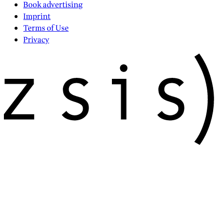
Book advertising
Imprint
Terms of Use
Privacy