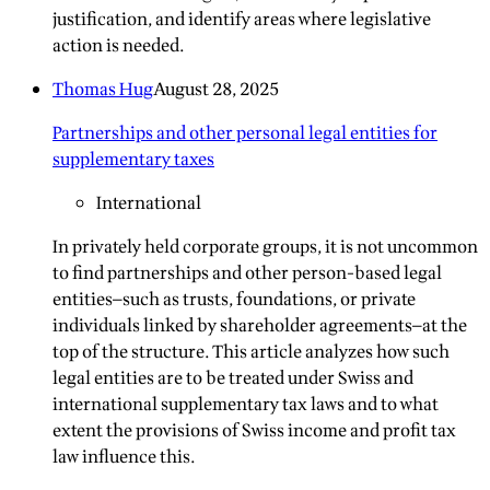
justification, and identify areas where legislative
action is needed.
Thomas Hug
August 28, 2025
Partnerships and other personal legal entities for
supplementary taxes
International
In privately held corporate groups, it is not uncommon
to find partnerships and other person-based legal
entities—such as trusts, foundations, or private
individuals linked by shareholder agreements—at the
top of the structure. This article analyzes how such
legal entities are to be treated under Swiss and
international supplementary tax laws and to what
extent the provisions of Swiss income and profit tax
law influence this.