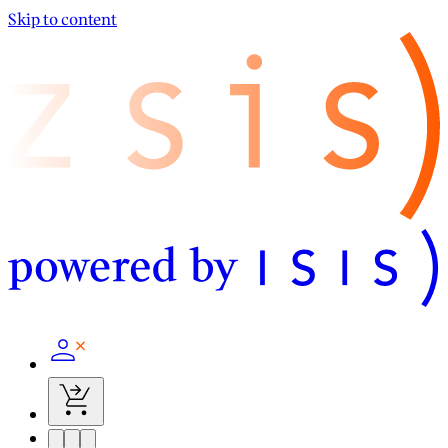
Skip to content