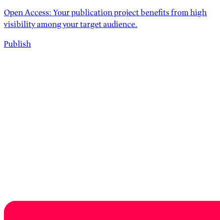
Open Access: Your publication project benefits from high
visibility among your target audience.
Publish