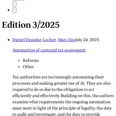
Edition 3/2025
Daniel Dzamko-Locher
,
Marc Enz
July 24, 2025
Automation of cantonal tax assessment
Reforms
Other
Tax authorities are increasingly automating their
processes and making greater use of AI. They are also
required to do so due to the obligation to act
efficiently and effectively. Building on this, the authors
examine what requirements the ongoing automation
must meet in light of the principle of legality, the duty
to audit and investigate, and the duty to provide