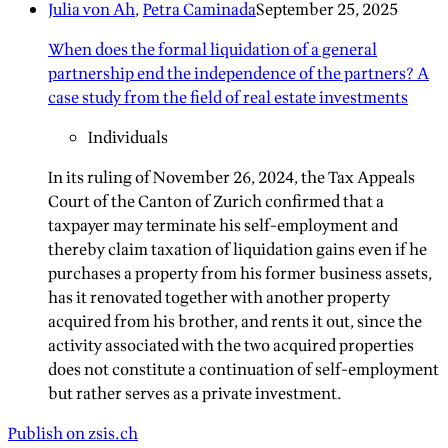
Julia von Ah
,
Petra Caminada
September 25, 2025
When does the formal liquidation of a general
partnership end the independence of the partners? A
case study from the field of real estate investments
Individuals
In its ruling of November 26, 2024, the Tax Appeals
Court of the Canton of Zurich confirmed that a
taxpayer may terminate his self-employment and
thereby claim taxation of liquidation gains even if he
purchases a property from his former business assets,
has it renovated together with another property
acquired from his brother, and rents it out, since the
activity associated with the two acquired properties
does not constitute a continuation of self-employment
but rather serves as a private investment.
Publish on zsis.ch