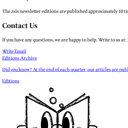
The zsis newsletter editions are published approximately 10 time
Contact Us
If you have any questions, we are happy to help. Write to us at:
Write Email
Editions Archive
Did you know? At the end of each quarter, our articles are publ
Editions