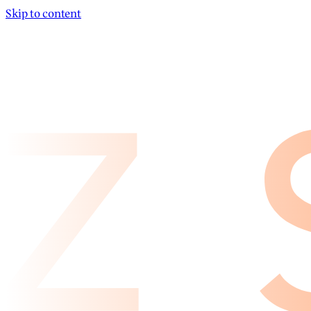
Skip to content