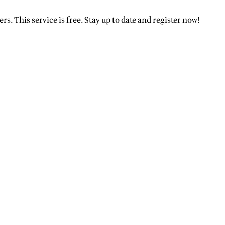
rs. This service is free. Stay up to date and register now!