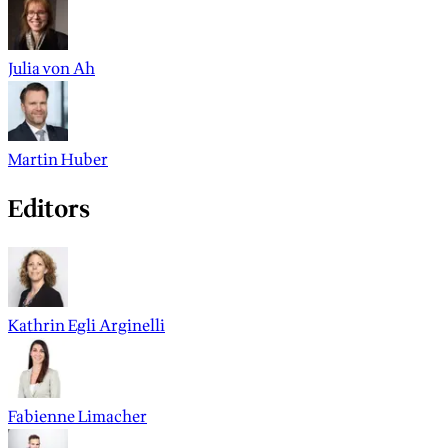
Julia von Ah
Martin Huber
Editors
Kathrin Egli Arginelli
Fabienne Limacher