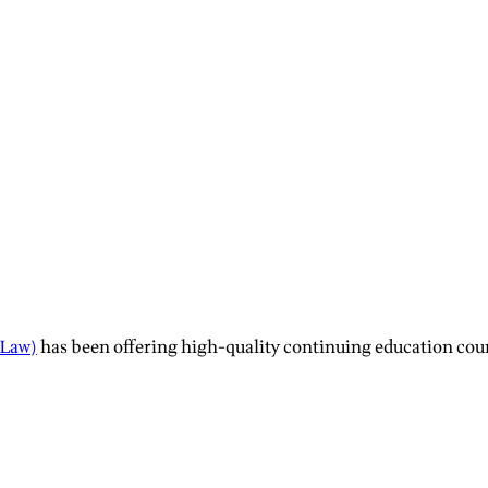
 Law)
has been offering high-quality continuing education course