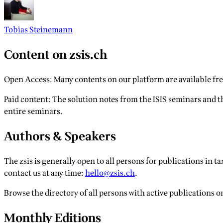
Tobias Steinemann
Content on zsis.ch
Open Access: Many contents on our platform are available free
Paid content: The solution notes from the ISIS seminars and th
entire seminars.
Authors & Speakers
The zsis is generally open to all persons for publications in tax
contact us at any time:
hello@zsis.ch
.
Browse the directory of all persons with active publications o
Monthly Editions