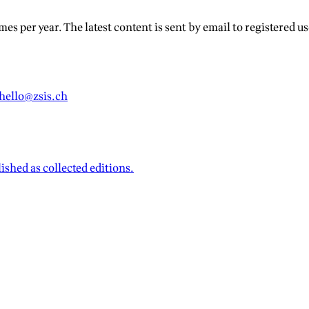
s per year. The latest content is sent by email to registered use
hello@zsis.ch
ished as collected editions.