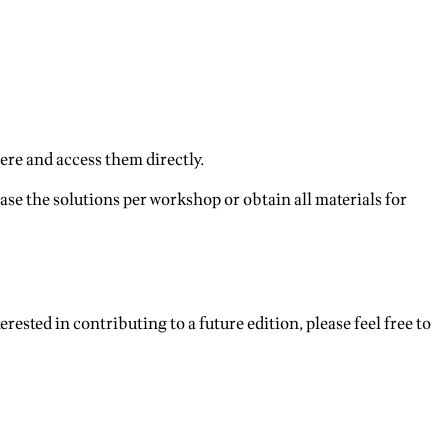
ere and access them directly.
ase the solutions per workshop or obtain all materials for
terested in contributing to a future edition, please feel free to