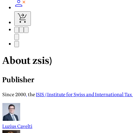
About zsis)
Publisher
Since 2000
,
the
ISIS (Institute for Swiss and International Tax
Luzius Cavelti