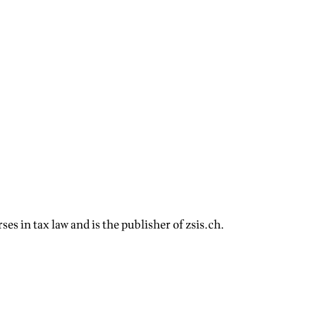
s in tax law and is the publisher of zsis.ch.