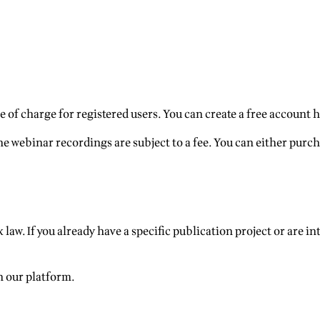
 of charge for registered users. You can create a free account h
e webinar recordings are subject to a fee. You can either purch
 law. If you already have a specific publication project or are in
n our platform.